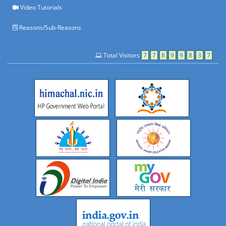
Video Tutorials
Reasons/Sub-Reasons
Total Visitors
7
7
8
9
9
8
3
7