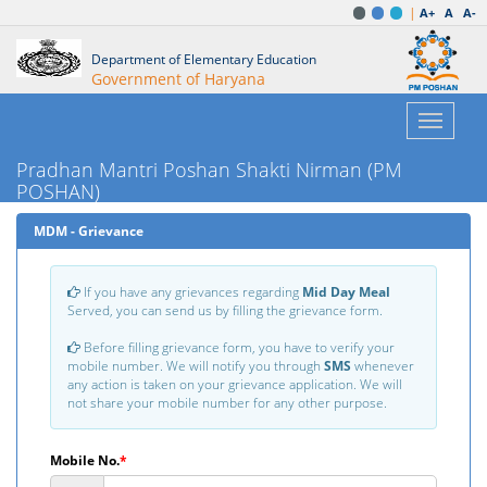
|
A+
A
A-
Department of Elementary Education
Government of Haryana
Toggle
navigatio
Pradhan Mantri Poshan Shakti Nirman (PM
POSHAN)
MDM - Grievance
If you have any grievances regarding
Mid Day Meal
Served, you can send us by filling the grievance form.
Before filling grievance form, you have to verify your
mobile number. We will notify you through
SMS
whenever
any action is taken on your grievance application. We will
not share your mobile number for any other purpose.
Mobile No.
*