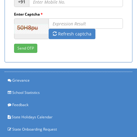
+91
Enter Captcha
*
Refresh captcha
Grievance
School Statistics
Feedback
State Holidays Calendar
State Onboarding Request